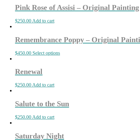
Pink Rose of Assisi – Original Painting
$
250.00
Add to cart
Remembrance Poppy – Original Paint
$
450.00
Select options
Renewal
$
250.00
Add to cart
Salute to the Sun
$
250.00
Add to cart
Saturday Night