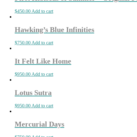
$
450.00
Add to cart
Hawking’s Blue Infinities
$
750.00
Add to cart
It Felt Like Home
$
950.00
Add to cart
Lotus Sutra
$
950.00
Add to cart
Mercurial Days