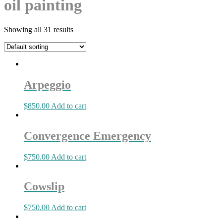
oil painting
Showing all 31 results
Arpeggio
$
850.00
Add to cart
Convergence Emergency
$
750.00
Add to cart
Cowslip
$
750.00
Add to cart