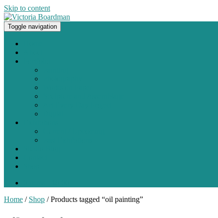
Skip to content
Toggle navigation
Original paintings, photographs, and works on paper
Home
About
Portfolio
Painting
Photography
Works on Paper
Sculpture and Assemblage
Art Every Day Project
Digital
Exhibitions
Current / Upcoming
Past Exhibitions
Studio Blog
Contact
Shop
0 items -
$
0.00
Home
/
Shop
/ Products tagged “oil painting”