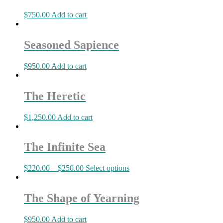
$
750.00
Add to cart
Seasoned Sapience
$
950.00
Add to cart
The Heretic
$
1,250.00
Add to cart
The Infinite Sea
$
220.00
–
$
250.00
Select options
The Shape of Yearning
$
950.00
Add to cart