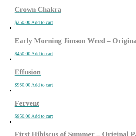
Crown Chakra
$
250.00
Add to cart
Early Morning Jimson Weed – Origina
$
450.00
Add to cart
Effusion
$
950.00
Add to cart
Fervent
$
950.00
Add to cart
First Hibiscus of Summer – Original P