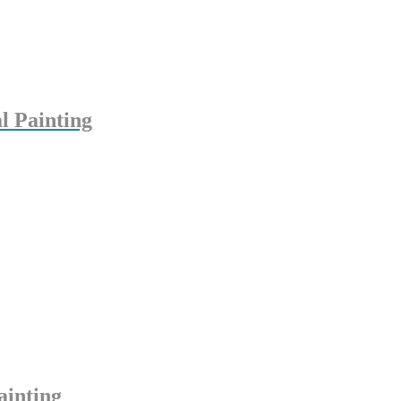
l Painting
ainting