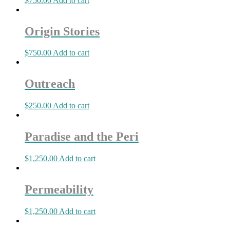
$
750.00
Add to cart
Origin Stories
$
750.00
Add to cart
Outreach
$
250.00
Add to cart
Paradise and the Peri
$
1,250.00
Add to cart
Permeability
$
1,250.00
Add to cart