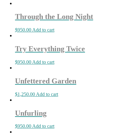
Through the Long Night
$
950.00
Add to cart
Try Everything Twice
$
950.00
Add to cart
Unfettered Garden
$
1,250.00
Add to cart
Unfurling
$
950.00
Add to cart