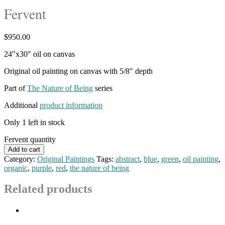
Fervent
$
950.00
24″x30″ oil on canvas
Original oil painting on canvas with 5/8″ depth
Part of
The Nature of Being
series
Additional
product information
Only 1 left in stock
Fervent quantity
Add to cart
Category:
Original Paintings
Tags:
abstract
,
blue
,
green
,
oil painting
,
organic
,
purple
,
red
,
the nature of being
Related products