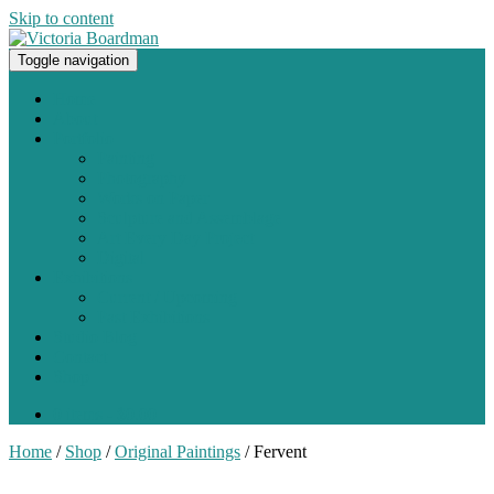
Skip to content
Toggle navigation
Original paintings, photographs, and works on paper
Home
About
Portfolio
Painting
Photography
Works on Paper
Sculpture and Assemblage
Art Every Day Project
Digital
Exhibitions
Current / Upcoming
Past Exhibitions
Studio Blog
Contact
Shop
0 items -
$
0.00
Home
/
Shop
/
Original Paintings
/ Fervent