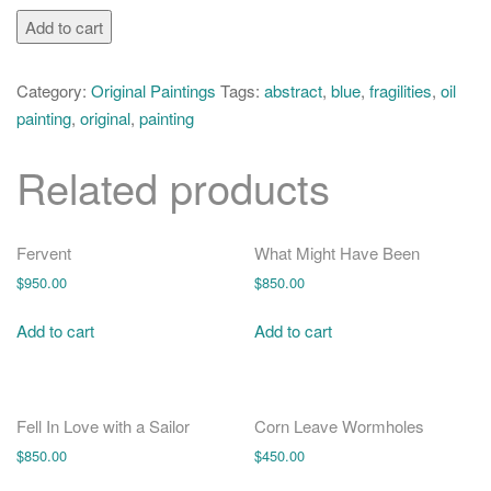
o
Hawking's
Add to cart
n
Blue
Infinities
Category:
Original Paintings
Tags:
abstract
,
blue
,
fragilities
,
oil
quantity
painting
,
original
,
painting
Related products
Fervent
What Might Have Been
$
950.00
$
850.00
Add to cart
Add to cart
Fell In Love with a Sailor
Corn Leave Wormholes
$
850.00
$
450.00