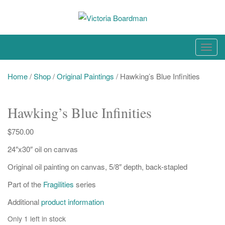
Skip
to
content
Original paintings, photographs, and works on paper
T
o
g
Home
/
Shop
/
Original Paintings
/ Hawking’s Blue Infinities
g
l
Hawking’s Blue Infinities
e
n
$
750.00
a
24″x30″ oil on canvas
v
i
Original oil painting on canvas, 5/8″ depth, back-stapled
g
Part of the
Fragilities
series
a
t
Additional
product information
i
Only 1 left in stock