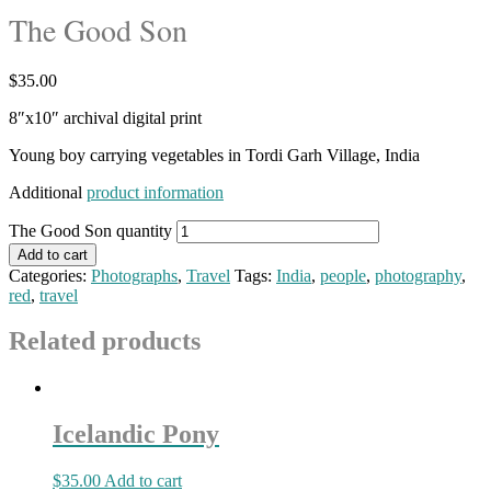
The Good Son
$
35.00
8″x10″ archival digital print
Young boy carrying vegetables in Tordi Garh Village, India
Additional
product information
The Good Son quantity
Add to cart
Categories:
Photographs
,
Travel
Tags:
India
,
people
,
photography
,
red
,
travel
Related products
Icelandic Pony
$
35.00
Add to cart