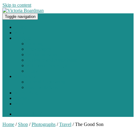
Skip to content
Toggle navigation
Original paintings, photographs, and works on paper
Home
About
Portfolio
Painting
Photography
Works on Paper
Sculpture and Assemblage
Art Every Day Project
Digital
Exhibitions
Current / Upcoming
Past Exhibitions
Studio Blog
Contact
Shop
0 items -
$
0.00
Home
/
Shop
/
Photographs
/
Travel
/ The Good Son