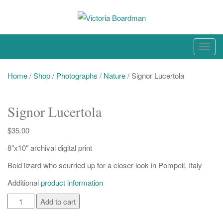
Skip
to
content
Original paintings, photographs, and works on paper
T
o
g
Home
/
Shop
/
Photographs
/
Nature
/ Signor Lucertola
g
l
Signor Lucertola
e
n
$
35.00
a
8″x10″ archival digital print
v
i
Bold lizard who scurried up for a closer look in Pompeii, Italy
g
Additional
product information
a
t
Signor
Add to cart
i
Lucertola