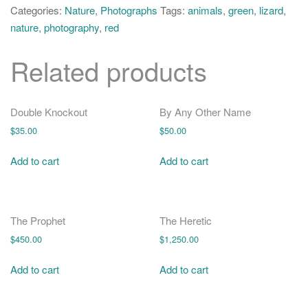
o
quantity
Categories:
Nature
,
Photographs
Tags:
animals
,
green
,
lizard
,
n
nature
,
photography
,
red
Related products
Double Knockout
By Any Other Name
$
35.00
$
50.00
Add to cart
Add to cart
The Prophet
The Heretic
$
450.00
$
1,250.00
Add to cart
Add to cart