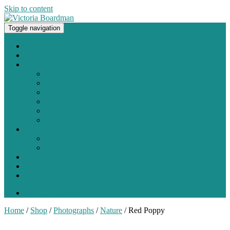
Skip to content
Toggle navigation
Original paintings, photographs, and works on paper
Home
About
Portfolio
Painting
Photography
Works on Paper
Sculpture and Assemblage
Art Every Day Project
Digital
Exhibitions
Current / Upcoming
Past Exhibitions
Studio Blog
Contact
Shop
0 items -
$
0.00
Home
/
Shop
/
Photographs
/
Nature
/ Red Poppy