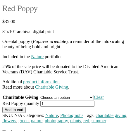
Red Poppy
$
35.00
8″x10″ archival digital print
Oriental poppy (
Papaver orientale
), a reminder of the intoxicating
beauty of being bold and bright.
Included in the
Nature
portfolio
25% of the sale price will be donated to the Disabled American
Veterans (DAV) Charitable Service Trust.
Additional
product information
Read more about
Charitable Giving
.
Charitable Giving
Clear
Red Poppy quantity
Add to cart
SKU:
N/A
Categories:
Nature
,
Photographs
Tags:
charitable giving
,
flowers
,
green
,
nature
,
photography
,
plants
,
red
,
summer