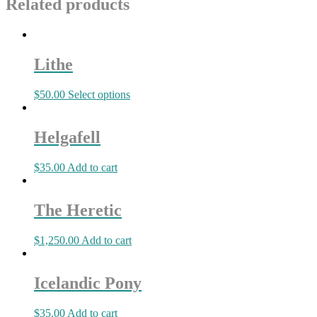
Related products
Lithe
$
50.00
Select options
Helgafell
$
35.00
Add to cart
The Heretic
$
1,250.00
Add to cart
Icelandic Pony
$
35.00
Add to cart