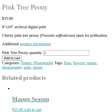
Pink Tree Peony
$
35.00
8″x10″ archival digital print
Cheery pink tree peony (
Paeonia suffruticosa
) open for pollination.
Additional
product information
Pink Tree Peony quantity
Add to cart
Categories:
Nature
,
Photographs
Tags:
flora
,
flowers
,
nature
,
photography
,
pink
,
spring
Related products
Mango Season
$
35.00
Add to cart