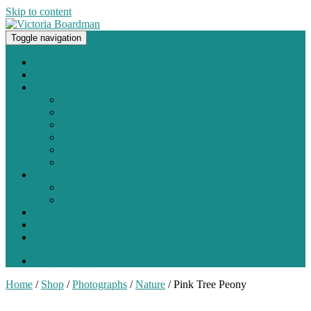
Skip to content
Toggle navigation
Original paintings, photographs, and works on paper
Home
About
Portfolio
Painting
Photography
Works on Paper
Sculpture and Assemblage
Art Every Day Project
Digital
Exhibitions
Current / Upcoming
Past Exhibitions
Studio Blog
Contact
Shop
0 items -
$
0.00
Home
/
Shop
/
Photographs
/
Nature
/ Pink Tree Peony