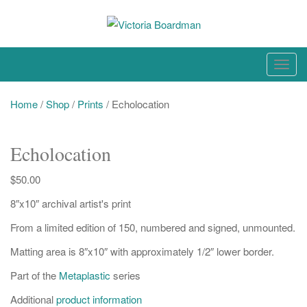
Skip
to
content
Original paintings, photographs, and works on paper
T
o
g
Home
/
Shop
/
Prints
/ Echolocation
g
l
Echolocation
e
n
$
50.00
a
8″x10″ archival artist's print
v
i
From a limited edition of 150, numbered and signed, unmounted.
g
Matting area is 8″x10″ with approximately 1/2″ lower border.
a
t
Part of the
Metaplastic
series
i
Additional
product information