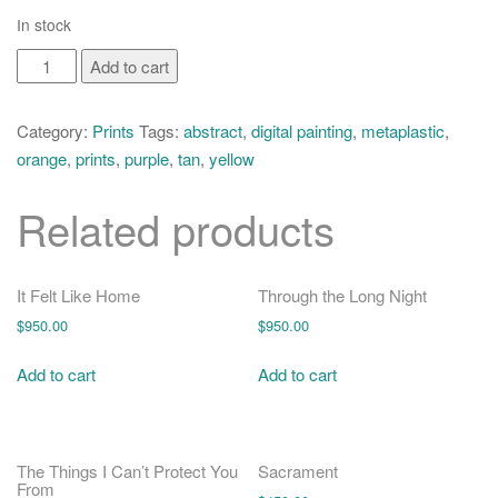
o
In stock
n
Echolocation
Add to cart
quantity
Category:
Prints
Tags:
abstract
,
digital painting
,
metaplastic
,
orange
,
prints
,
purple
,
tan
,
yellow
Related products
It Felt Like Home
Through the Long Night
$
950.00
$
950.00
Add to cart
Add to cart
The Things I Can’t Protect You
Sacrament
From