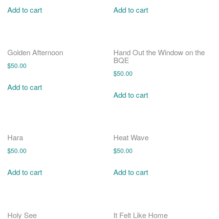
Add to cart
Add to cart
Golden Afternoon
Hand Out the Window on the
BQE
$
50.00
$
50.00
Add to cart
Add to cart
Hara
Heat Wave
$
50.00
$
50.00
Add to cart
Add to cart
Holy See
It Felt Like Home