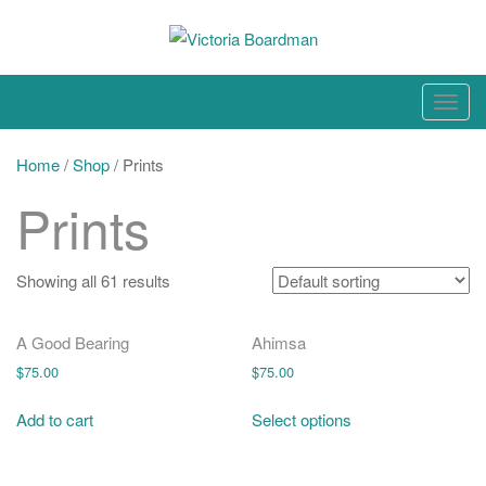
Skip
to
content
Original paintings, photographs, and works on paper
T
o
g
Home
/
Shop
/ Prints
g
Prints
l
e
n
Showing all 61 results
a
v
A Good Bearing
Ahimsa
i
$
75.00
$
75.00
g
a
Add to cart
Select options
t
i