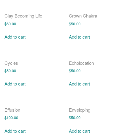
Clay Becoming Life
Crown Chakra
$
60.00
$
50.00
Add to cart
Add to cart
Cycles
Echolocation
$
50.00
$
50.00
Add to cart
Add to cart
Effusion
Enveloping
$
100.00
$
50.00
Add to cart
Add to cart