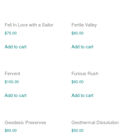
Fell In Love with a Sailor
Fertile Valley
$
75.00
$
60.00
Add to cart
Add to cart
Fervent
Furious Rush
$
100.00
$
60.00
Add to cart
Add to cart
Geodesic Preserves
Geothermal Dissolution
$
60.00
$
50.00