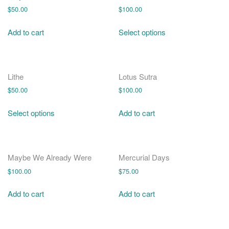
$
50.00
$
100.00
Add to cart
Select options
Lithe
Lotus Sutra
$
50.00
$
100.00
Select options
Add to cart
Maybe We Already Were
Mercurial Days
$
100.00
$
75.00
Add to cart
Add to cart