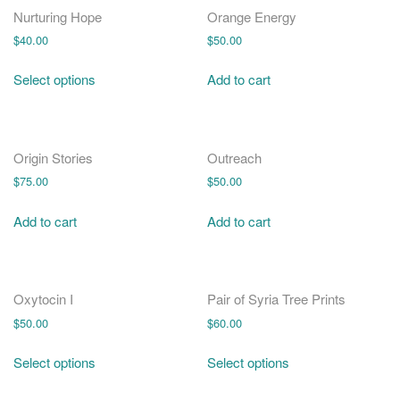
Nurturing Hope
Orange Energy
$
40.00
$
50.00
Select options
Add to cart
Origin Stories
Outreach
$
75.00
$
50.00
Add to cart
Add to cart
Oxytocin I
Pair of Syria Tree Prints
$
50.00
$
60.00
Select options
Select options