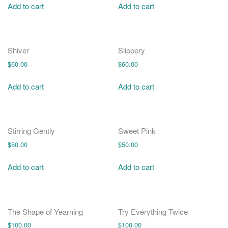
Add to cart
Add to cart
Shiver
Slippery
$
60.00
$
60.00
Add to cart
Add to cart
Stirring Gently
Sweet Pink
$
50.00
$
50.00
Add to cart
Add to cart
The Shape of Yearning
Try Everything Twice
$
100.00
$
100.00