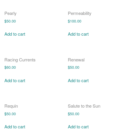
Pearly
Permeability
$
50.00
$
100.00
Add to cart
Add to cart
Racing Currents
Renewal
$
60.00
$
50.00
Add to cart
Add to cart
Requin
Salute to the Sun
$
50.00
$
50.00
Add to cart
Add to cart