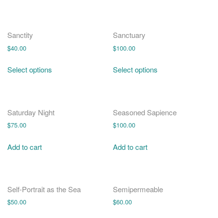
Sanctity
Sanctuary
$
40.00
$
100.00
Select options
Select options
Saturday Night
Seasoned Sapience
$
75.00
$
100.00
Add to cart
Add to cart
Self-Portrait as the Sea
Semipermeable
$
50.00
$
60.00