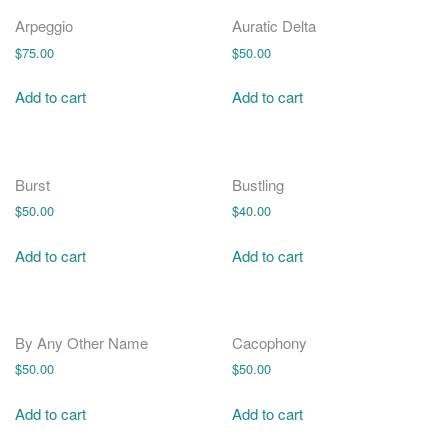
o
n
Arpeggio
Auratic Delta
$
75.00
$
50.00
Add to cart
Add to cart
Burst
Bustling
$
50.00
$
40.00
Add to cart
Add to cart
By Any Other Name
Cacophony
$
50.00
$
50.00
Add to cart
Add to cart