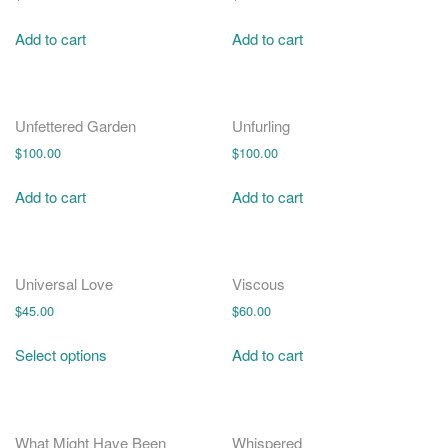
Add to cart
Add to cart
Unfettered Garden
Unfurling
$
100.00
$
100.00
Add to cart
Add to cart
Universal Love
Viscous
$
45.00
$
60.00
Select options
Add to cart
What Might Have Been
Whispered