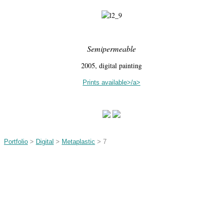
Semipermeable
2005, digital painting
Prints available>/a>
Portfolio
>
Digital
>
Metaplastic
> 7