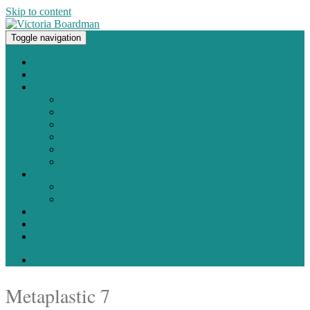
Skip to content
Toggle navigation
Original paintings, photographs, and works on paper
Home
About
Portfolio
Painting
Photography
Works on Paper
Sculpture and Assemblage
Art Every Day Project
Digital
Exhibitions
Current / Upcoming
Past Exhibitions
Studio Blog
Contact
Shop
0 items -
$
0.00
Metaplastic 7