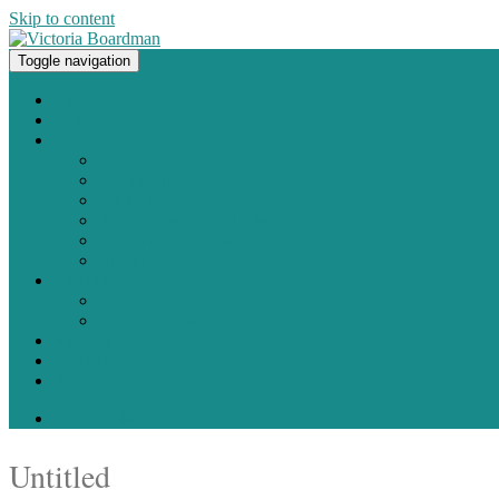
Skip to content
Toggle navigation
Original paintings, photographs, and works on paper
Home
About
Portfolio
Painting
Photography
Works on Paper
Sculpture and Assemblage
Art Every Day Project
Digital
Exhibitions
Current / Upcoming
Past Exhibitions
Studio Blog
Contact
Shop
0 items -
$
0.00
Untitled