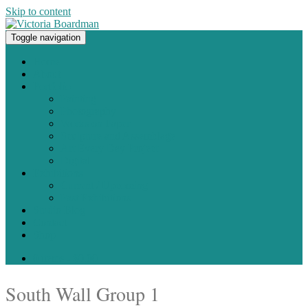
Skip to content
Toggle navigation
Original paintings, photographs, and works on paper
Home
About
Portfolio
Painting
Photography
Works on Paper
Sculpture and Assemblage
Art Every Day Project
Digital
Exhibitions
Current / Upcoming
Past Exhibitions
Studio Blog
Contact
Shop
0 items -
$
0.00
South Wall Group 1