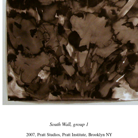
South Wall, group 1
2007, Pratt Studios, Pratt Institute, Brooklyn NY