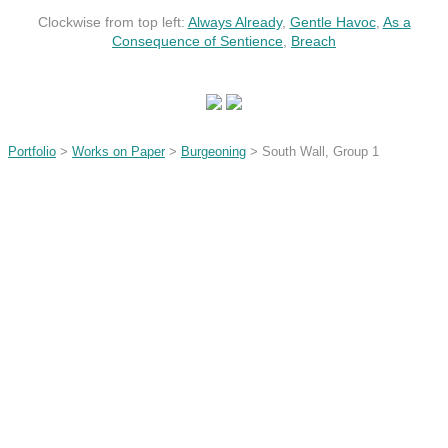
Clockwise from top left:
Always Already
,
Gentle Havoc
,
As a
Consequence of Sentience
,
Breach
Portfolio
>
Works on Paper
>
Burgeoning
> South Wall, Group 1