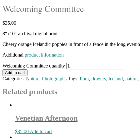
Welcoming Committee
$
35.00
8″x10″ archival digital print
Cheery orange Icelandic poppies in front of a fence in the long eveni
Additional
product information
Welcoming Committee quantity
Add to cart
Categories:
Nature
,
Photographs
Tags:
flora
,
flowers
,
Iceland
,
nature
,
Related products
Venetian Afternoon
$
35.00
Add to cart