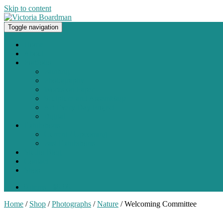
Skip to content
Toggle navigation
Original paintings, photographs, and works on paper
Home
About
Portfolio
Painting
Photography
Works on Paper
Sculpture and Assemblage
Art Every Day Project
Digital
Exhibitions
Current / Upcoming
Past Exhibitions
Studio Blog
Contact
Shop
0 items -
$
0.00
Home
/
Shop
/
Photographs
/
Nature
/ Welcoming Committee