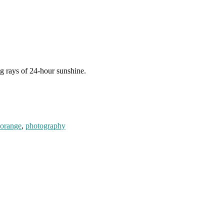
ng rays of 24-hour sunshine.
orange
,
photography