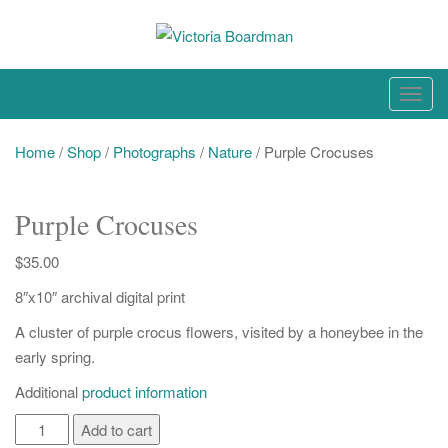
Skip
to
content
Original paintings, photographs, and works on paper
T
o
g
Home
/
Shop
/
Photographs
/
Nature
/ Purple Crocuses
g
l
Purple Crocuses
e
n
$
35.00
a
8″x10″ archival digital print
v
i
A cluster of purple crocus flowers, visited by a honeybee in the
g
early spring.
a
Additional
product information
t
i
Purple
Add to cart