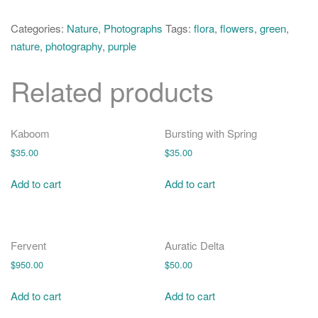
o
Crocuses
n
quantity
Categories:
Nature
,
Photographs
Tags:
flora
,
flowers
,
green
,
nature
,
photography
,
purple
Related products
Kaboom
Bursting with Spring
$
35.00
$
35.00
Add to cart
Add to cart
Fervent
Auratic Delta
$
950.00
$
50.00
Add to cart
Add to cart