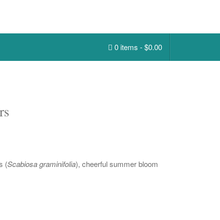
0 items -
$
0.00
rs
s (
Scabiosa graminifolia
), cheerful summer bloom