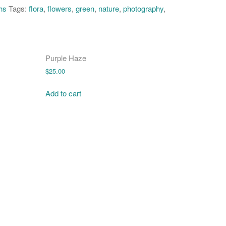
hs
Tags:
flora
,
flowers
,
green
,
nature
,
photography
,
Purple Haze
$
25.00
Add to cart