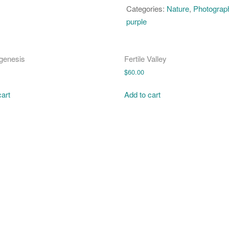
quantity
Categories:
Nature
,
Photograp
purple
genesis
Fertile Valley
$
60.00
cart
Add to cart