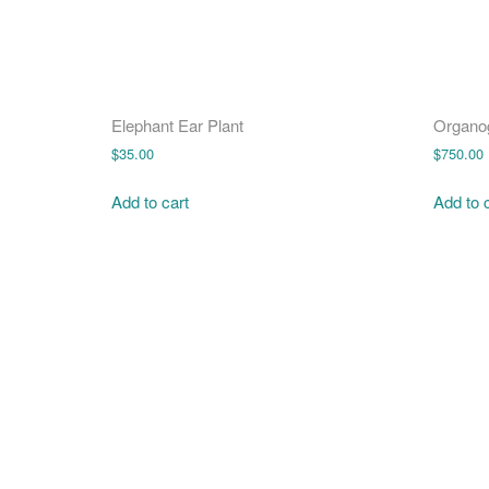
Elephant Ear Plant
Organo
$
35.00
$
750.00
Add to cart
Add to 