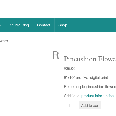
on paper
Studio Blog
Contact
Shop
owers
R
Pincushion Flowe
$
35.00
8″x10″ archival digital print
Petite purple pincushion flower
Additional
product information
Pincushion
Add to cart
Flowers