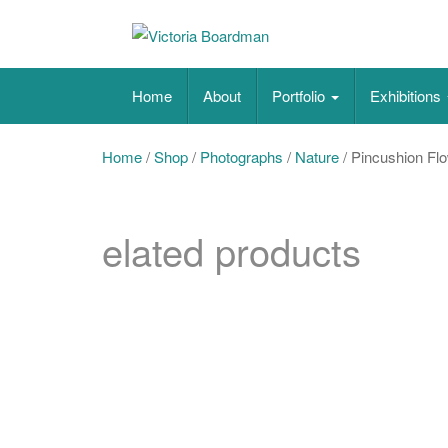
Skip
to
content
Original paintings, photographs, and works 
Home
About
Portfolio
Exhibitions
Home
/
Shop
/
Photographs
/
Nature
/ Pincushion Fl
elated products