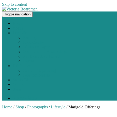
Skip to content
Toggle navigation
Original paintings, photographs, and works on paper
Home
About
Portfolio
Painting
Photography
Works on Paper
Sculpture and Assemblage
Art Every Day Project
Digital
Exhibitions
Current / Upcoming
Past Exhibitions
Studio Blog
Contact
Shop
0 items -
$
0.00
Home
/
Shop
/
Photographs
/
Lifestyle
/ Marigold Offerings