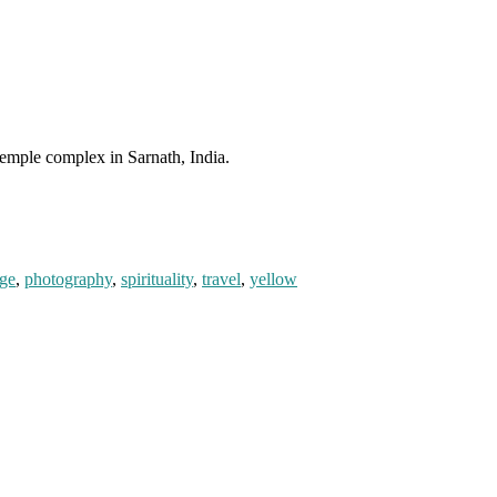
temple complex in Sarnath, India.
ge
,
photography
,
spirituality
,
travel
,
yellow