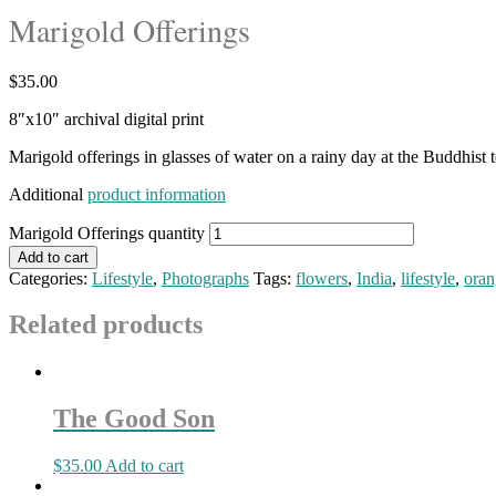
Marigold Offerings
$
35.00
8″x10″ archival digital print
Marigold offerings in glasses of water on a rainy day at the Buddhist 
Additional
product information
Marigold Offerings quantity
Add to cart
Categories:
Lifestyle
,
Photographs
Tags:
flowers
,
India
,
lifestyle
,
oran
Related products
The Good Son
$
35.00
Add to cart