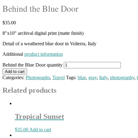
Behind the Blue Door
$
35.00
8″x10″ archival digital print (matte finish)
Detail of a weathered blue door in Volterra, Italy
Additional
product information
Behind the Blue Door quantity
Add to cart
Categories:
Photographs
,
Travel
Tags:
blue
,
gray
,
Italy
,
photography
,
Related products
Tropical Sunset
$
35.00
Add to cart