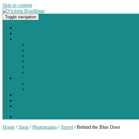
Skip to content
Toggle navigation
Original paintings, photographs, and works on paper
Home
About
Portfolio
Painting
Photography
Works on Paper
Sculpture and Assemblage
Art Every Day Project
Digital
Exhibitions
Current / Upcoming
Past Exhibitions
Studio Blog
Contact
Shop
0 items -
$
0.00
Home
/
Shop
/
Photographs
/
Travel
/ Behind the Blue Door