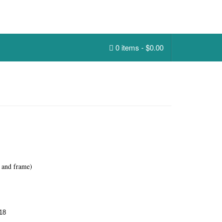
0 items -
$
0.00
 and frame)
18