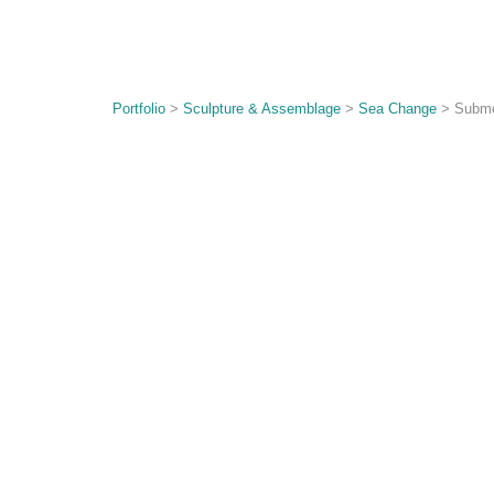
Portfolio
>
Sculpture & Assemblage
>
Sea Change
> Subme