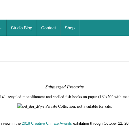
on paper
Studio Blog
Contact
Shop
Submerged Precarity
14″, recycled monofilament and snelled fish hooks on paper (16″x20″ with mat
Private Collection, not available for sale.
n view in the
2018 Creative Climate Awards
exhibition through October 12, 20