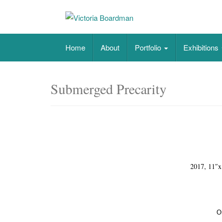
Skip
to
content
Original paintings, photographs, and works 
Home
About
Portfolio
Exhibitions
Submerged Precarity
2017, 11″x
O