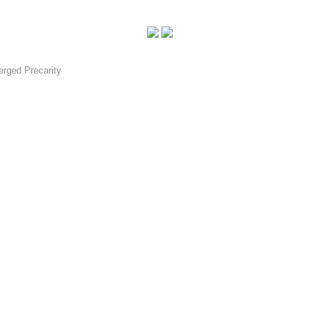
rged Precarity