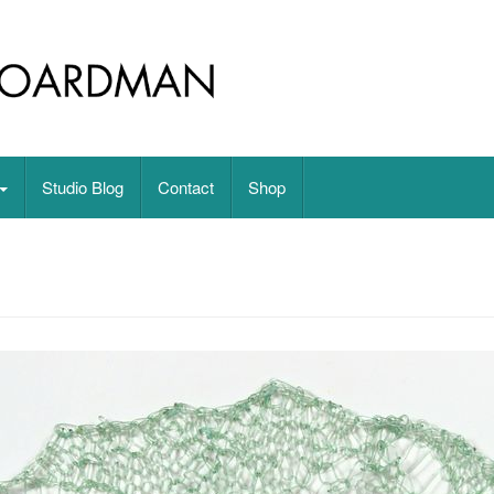
on paper
Studio Blog
Contact
Shop