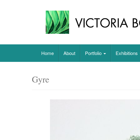
Skip
to
content
Original paintings, photographs, and works 
Home
About
Portfolio
Exhibitions
Gyre