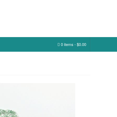
0 items -
$
0.00