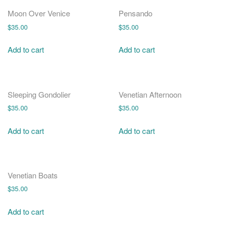
o
n
Moon Over Venice
Pensando
$
35.00
$
35.00
Add to cart
Add to cart
Sleeping Gondolier
Venetian Afternoon
$
35.00
$
35.00
Add to cart
Add to cart
Venetian Boats
$
35.00
Add to cart