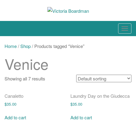
Skip
to
content
Original paintings, photographs, and works on paper
T
o
g
Home
/
Shop
/ Products tagged “Venice”
g
Venice
l
e
n
Showing all 7 results
a
v
Canaletto
Laundry Day on the Giudecca
i
$
35.00
$
35.00
g
a
Add to cart
Add to cart
t
i