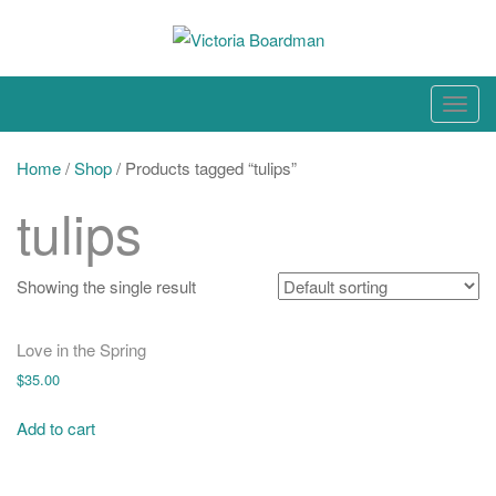
Skip
to
content
Original paintings, photographs, and works on paper
T
o
g
Home
/
Shop
/ Products tagged “tulips”
g
tulips
l
e
n
Showing the single result
a
v
Love in the Spring
i
$
35.00
g
a
Add to cart
t
i