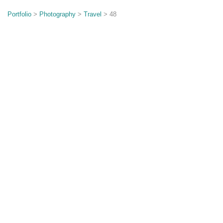
o
n
Portfolio
>
Photography
>
Travel
> 48