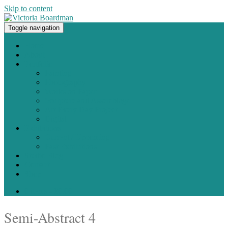
Skip to content
Toggle navigation
Original paintings, photographs, and works on paper
Home
About
Portfolio
Painting
Photography
Works on Paper
Sculpture and Assemblage
Art Every Day Project
Digital
Exhibitions
Current / Upcoming
Past Exhibitions
Studio Blog
Contact
Shop
0 items -
$
0.00
Semi-Abstract 4