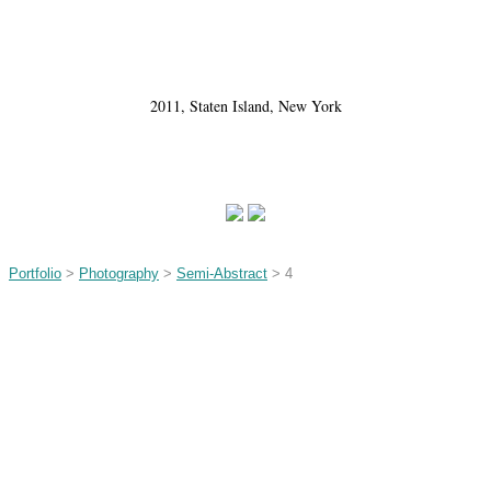
2011, Staten Island, New York
Portfolio
>
Photography
>
Semi-Abstract
> 4