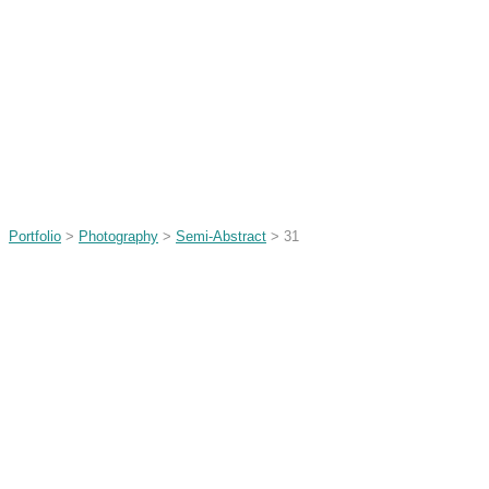
Portfolio
>
Photography
>
Semi-Abstract
> 31