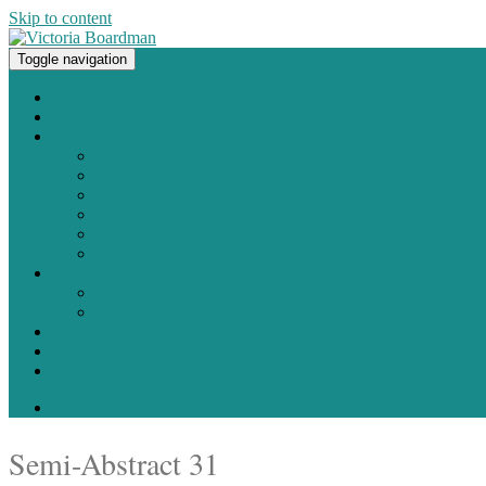
Skip to content
Toggle navigation
Original paintings, photographs, and works on paper
Home
About
Portfolio
Painting
Photography
Works on Paper
Sculpture and Assemblage
Art Every Day Project
Digital
Exhibitions
Current / Upcoming
Past Exhibitions
Studio Blog
Contact
Shop
0 items -
$
0.00
Semi-Abstract 31