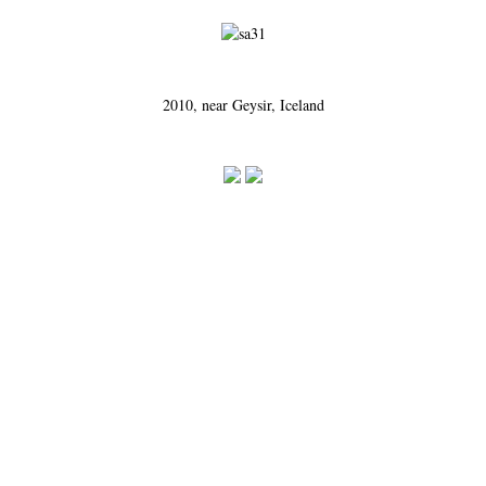
2010, near Geysir, Iceland