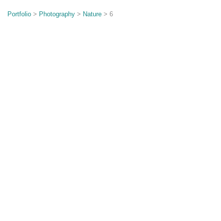
o
n
Portfolio
>
Photography
>
Nature
> 6