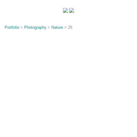
o
n
Portfolio
>
Photography
>
Nature
> 28