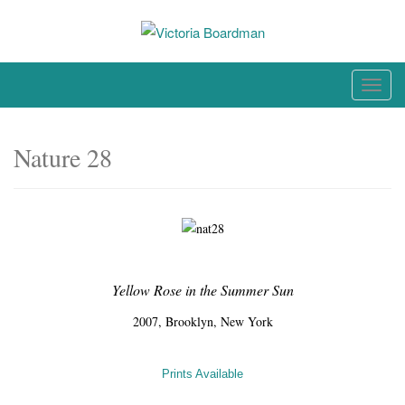
Skip
to
content
Original paintings, photographs, and works on paper
T
o
g
Nature 28
g
l
e
n
a
v
Yellow Rose in the Summer Sun
i
g
2007, Brooklyn, New York
a
t
Prints Available
i