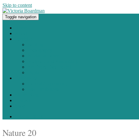
Skip to content
Toggle navigation
Original paintings, photographs, and works on paper
Home
About
Portfolio
Painting
Photography
Works on Paper
Sculpture and Assemblage
Art Every Day Project
Digital
Exhibitions
Current / Upcoming
Past Exhibitions
Studio Blog
Contact
Shop
0 items -
$
0.00
Nature 20