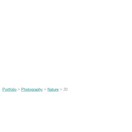
Portfolio
>
Photography
>
Nature
> 20