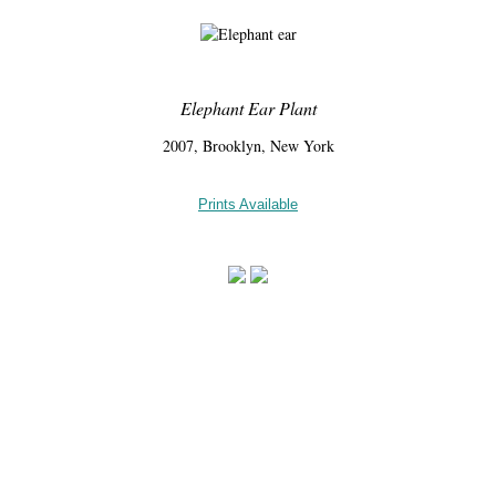
Elephant Ear Plant
2007, Brooklyn, New York
Prints Available