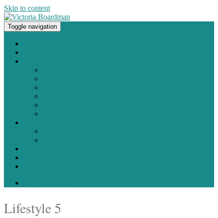
Skip to content
Toggle navigation
Original paintings, photographs, and works on paper
Home
About
Portfolio
Painting
Photography
Works on Paper
Sculpture and Assemblage
Art Every Day Project
Digital
Exhibitions
Current / Upcoming
Past Exhibitions
Studio Blog
Contact
Shop
0 items -
$
0.00
Lifestyle 5