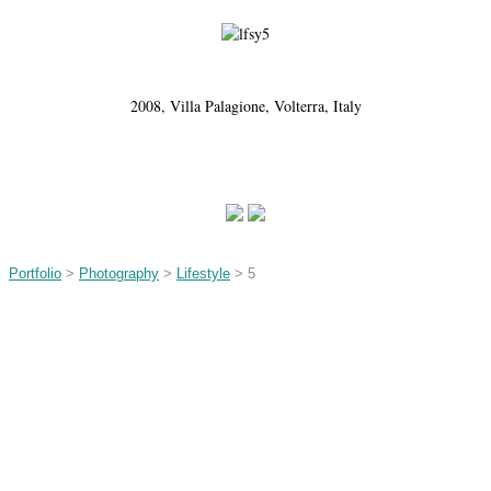
2008, Villa Palagione, Volterra, Italy
Portfolio
>
Photography
>
Lifestyle
> 5