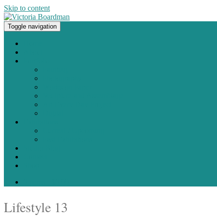
Skip to content
Toggle navigation
Original paintings, photographs, and works on paper
Home
About
Portfolio
Painting
Photography
Works on Paper
Sculpture and Assemblage
Art Every Day Project
Digital
Exhibitions
Current / Upcoming
Past Exhibitions
Studio Blog
Contact
Shop
0 items -
$
0.00
Lifestyle 13