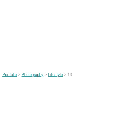
Portfolio
>
Photography
>
Lifestyle
> 13