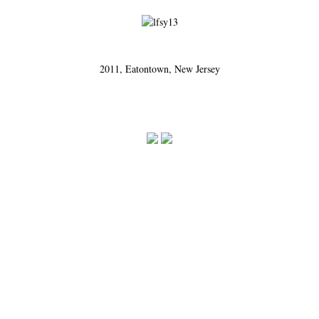
2011, Eatontown, New Jersey