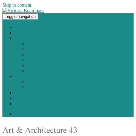
Skip to content
Toggle navigation
Original paintings, photographs, and works on paper
Home
About
Portfolio
Painting
Photography
Works on Paper
Sculpture and Assemblage
Art Every Day Project
Digital
Exhibitions
Current / Upcoming
Past Exhibitions
Studio Blog
Contact
Shop
0 items -
$
0.00
Art & Architecture 43