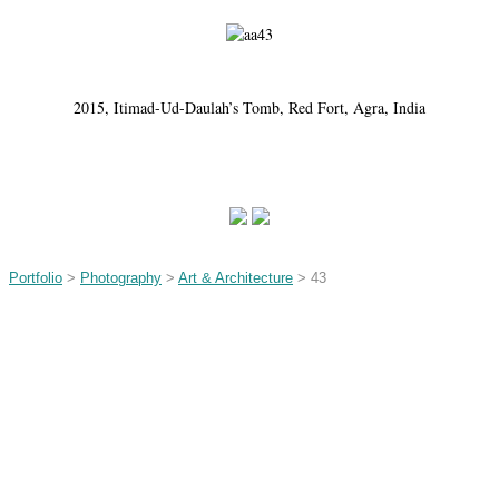
2015, Itimad-Ud-Daulah’s Tomb, Red Fort, Agra, India
Portfolio
>
Photography
>
Art & Architecture
> 43