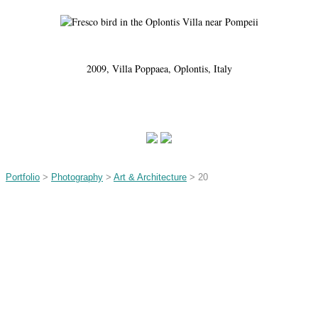
2009, Villa Poppaea, Oplontis, Italy
Portfolio
>
Photography
>
Art & Architecture
> 20