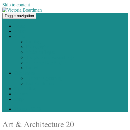
Skip to content
Toggle navigation
Original paintings, photographs, and works on paper
Home
About
Portfolio
Painting
Photography
Works on Paper
Sculpture and Assemblage
Art Every Day Project
Digital
Exhibitions
Current / Upcoming
Past Exhibitions
Studio Blog
Contact
Shop
0 items -
$
0.00
Art & Architecture 20