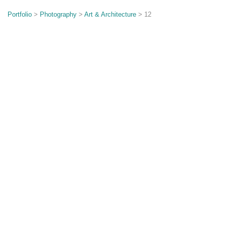
o
n
Portfolio
>
Photography
>
Art & Architecture
> 12