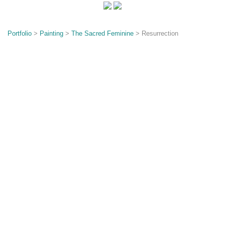
o
n
Portfolio
>
Painting
>
The Sacred Feminine
> Resurrection