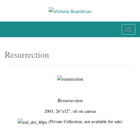
Skip
to
content
Original paintings, photographs, and works on paper
T
o
g
Resurrection
g
l
e
n
a
v
Resurrection
i
g
2003, 26″x32″, oil on canvas
a
(Private Collection, not available for sale)
t
i