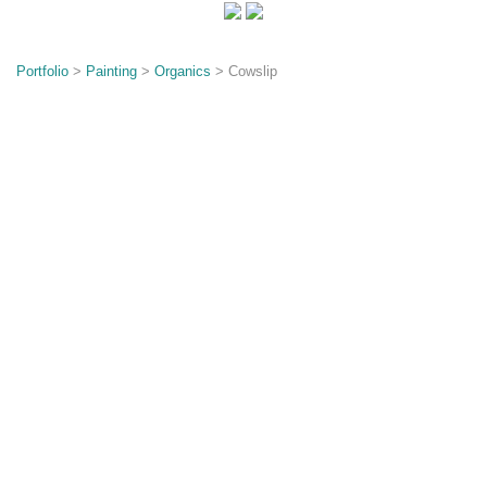
o
n
Portfolio
>
Painting
>
Organics
> Cowslip