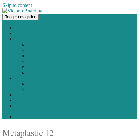
Skip to content
Toggle navigation
Original paintings, photographs, and works on paper
Home
About
Portfolio
Painting
Photography
Works on Paper
Sculpture and Assemblage
Art Every Day Project
Digital
Exhibitions
Current / Upcoming
Past Exhibitions
Studio Blog
Contact
Shop
0 items -
$
0.00
Metaplastic 12