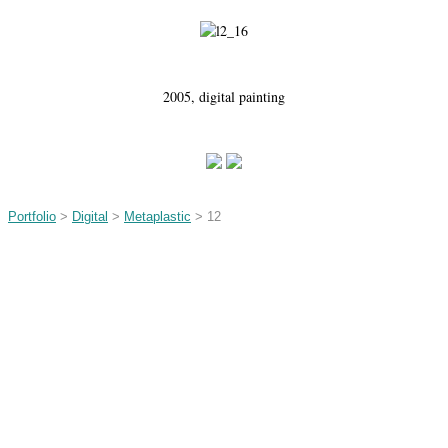
2005, digital painting
Portfolio
>
Digital
>
Metaplastic
> 12